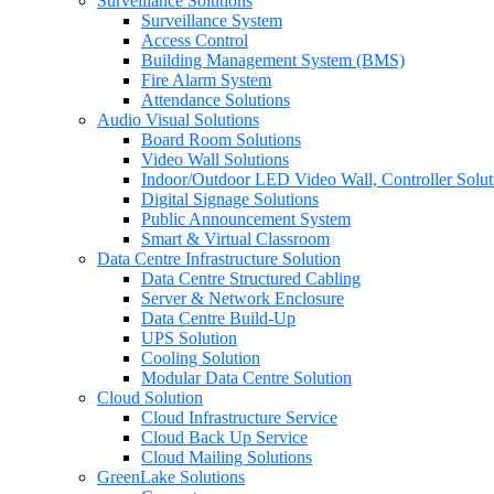
Surveillance Solutions
Surveillance System
Access Control
Building Management System (BMS)
Fire Alarm System
Attendance Solutions
Audio Visual Solutions
Board Room Solutions
Video Wall Solutions
Indoor/Outdoor LED Video Wall, Controller Solut
Digital Signage Solutions
Public Announcement System
Smart & Virtual Classroom
Data Centre Infrastructure Solution
Data Centre Structured Cabling
Server & Network Enclosure
Data Centre Build-Up
UPS Solution
Cooling Solution
Modular Data Centre Solution
Cloud Solution
Cloud Infrastructure Service
Cloud Back Up Service
Cloud Mailing Solutions
GreenLake Solutions