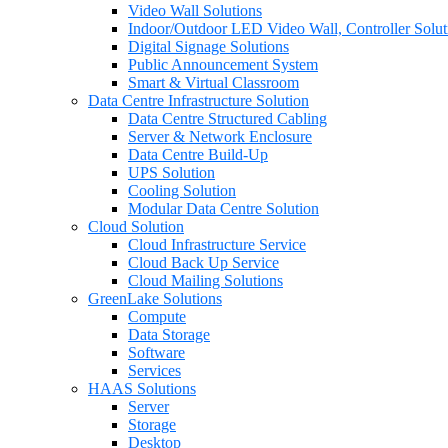
Video Wall Solutions
Indoor/Outdoor LED Video Wall, Controller Solut
Digital Signage Solutions
Public Announcement System
Smart & Virtual Classroom
Data Centre Infrastructure Solution
Data Centre Structured Cabling
Server & Network Enclosure
Data Centre Build-Up
UPS Solution
Cooling Solution
Modular Data Centre Solution
Cloud Solution
Cloud Infrastructure Service
Cloud Back Up Service
Cloud Mailing Solutions
GreenLake Solutions
Compute
Data Storage
Software
Services
HAAS Solutions
Server
Storage
Desktop