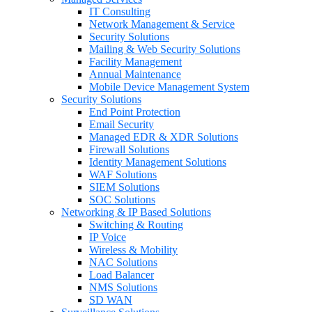
IT Consulting
Network Management & Service
Security Solutions
Mailing & Web Security Solutions
Facility Management
Annual Maintenance
Mobile Device Management System
Security Solutions
End Point Protection
Email Security
Managed EDR & XDR Solutions
Firewall Solutions
Identity Management Solutions
WAF Solutions
SIEM Solutions
SOC Solutions
Networking & IP Based Solutions
Switching & Routing
IP Voice
Wireless & Mobility
NAC Solutions
Load Balancer
NMS Solutions
SD WAN