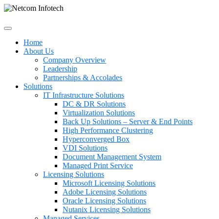
Home
About Us
Company Overview
Leadership
Partnerships & Accolades
Solutions
IT Infrastructure Solutions
DC & DR Solutions
Virtualization Solutions
Back Up Solutions – Server & End Points
High Performance Clustering
Hyperconverged Box
VDI Solutions
Document Management System
Managed Print Service
Licensing Solutions
Microsoft Licensing Solutions
Adobe Licensing Solutions
Oracle Licensing Solutions
Nutanix Licensing Solutions
Managed Services