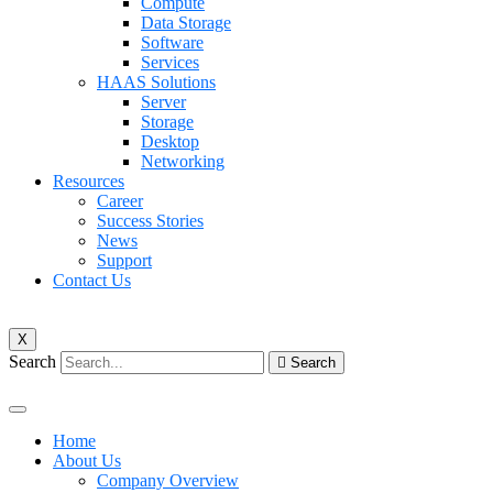
Compute
Data Storage
Software
Services
HAAS Solutions
Server
Storage
Desktop
Networking
Resources
Career
Success Stories
News
Support
Contact Us
X
Search
Search
Home
About Us
Company Overview