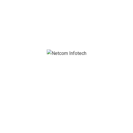
netcom@netcominfotech.in
GET IN TOUCH
Name (required)